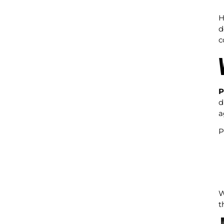
H
d
c
P
d
a
P
W
t