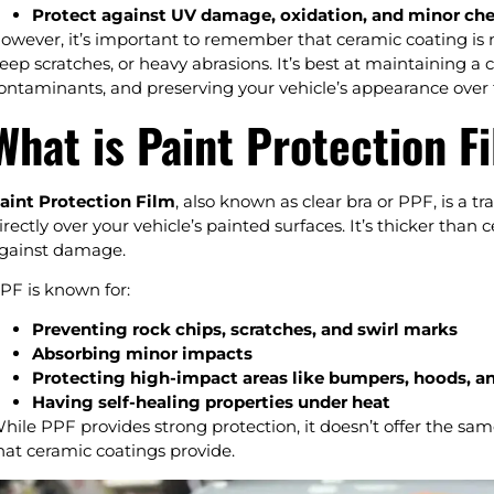
Protect against UV damage, oxidation, and minor che
owever, it’s important to remember that ceramic coating is not
eep scratches, or heavy abrasions. It’s best at maintaining a 
ontaminants, and preserving your vehicle’s appearance over 
What is Paint Protection F
aint Protection Film
, also known as clear bra or PPF, is a t
irectly over your vehicle’s painted surfaces. It’s thicker than
gainst damage.
PF is known for:
Preventing rock chips, scratches, and swirl marks
Absorbing minor impacts
Protecting high-impact areas like bumpers, hoods, a
Having self-healing properties under heat
hile PPF provides strong protection, it doesn’t offer the sam
hat ceramic coatings provide.