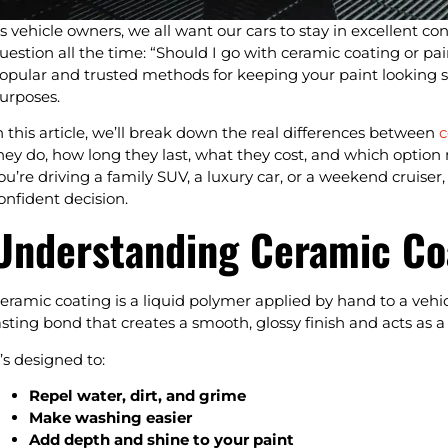
s vehicle owners, we all want our cars to stay in excellent co
uestion all the time: “Should I go with ceramic coating or pa
opular and trusted methods for keeping your paint looking s
urposes.
n this article, we’ll break down the real differences between
c
hey do, how long they last, what they cost, and which option 
ou’re driving a family SUV, a luxury car, or a weekend cruis
onfident decision.
Understanding Ceramic Co
eramic coating is a liquid polymer applied by hand to a vehicl
asting bond that creates a smooth, glossy finish and acts as a 
t’s designed to:
Repel water, dirt, and grime
Make washing easier
Add depth and shine to your paint