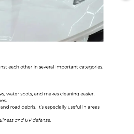
inst each other in several important categories.
ys, water spots, and makes cleaning easier.
hes.
and road debris. It’s especially useful in areas
anliness and UV defense.