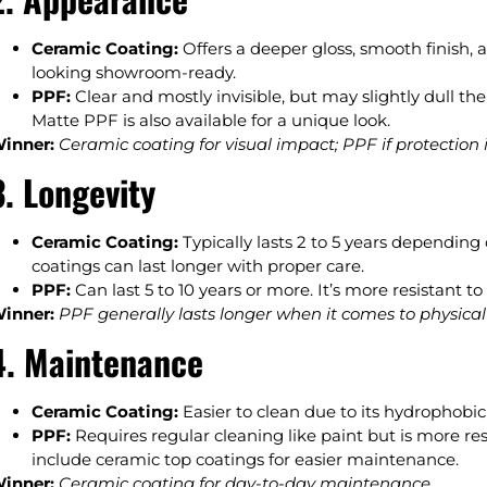
Ceramic Coating:
Offers a deeper gloss, smooth finish, 
looking showroom-ready.
PPF:
Clear and mostly invisible, but may slightly dull th
Matte PPF is also available for a unique look.
inner:
Ceramic coating for visual impact; PPF if protection is
3. Longevity
Ceramic Coating:
Typically lasts 2 to 5 years depending
coatings can last longer with proper care.
PPF:
Can last 5 to 10 years or more. It’s more resistant
inner:
PPF generally lasts longer when it comes to physical
4. Maintenance
Ceramic Coating:
Easier to clean due to its hydrophobic 
PPF:
Requires regular cleaning like paint but is more r
include ceramic top coatings for easier maintenance.
inner:
Ceramic coating for day-to-day maintenance.