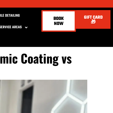
ILE DETAILING
GIFT CARD
BOOK
🎁
NOW
SERVICE AREAS
amic Coating vs