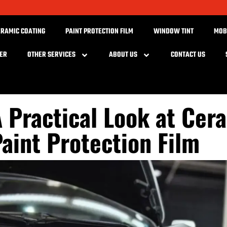
ERAMIC COATING
PAINT PROTECTION FILM
WINDOW TINT
MOB
BER
OTHER SERVICES
ABOUT US
CONTACT US
 Practical Look at Cer
aint Protection Film