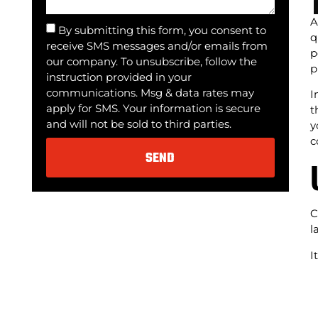
A
By submitting this form, you consent to
q
receive SMS messages and/or emails from
p
our company. To unsubscribe, follow the
p
instruction provided in your
communications. Msg & data rates may
I
apply for SMS. Your information is secure
t
and will not be sold to third parties.
y
c
SEND
Alternative:
C
l
I