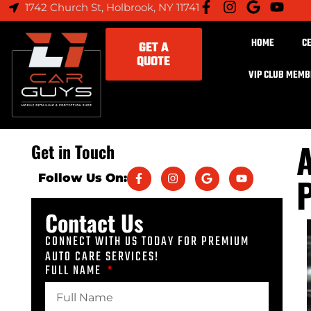
1742 Church St, Holbrook, NY 11741
HOME
C
GET A
QUOTE
VIP CLUB MEM
A
Get in Touch
P
Follow Us On:
Contact Us
CONNECT WITH US TODAY FOR PREMIUM
AUTO CARE SERVICES!
FULL NAME