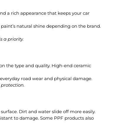
and a rich appearance that keeps your car
e paint’s natural shine depending on the brand.
 a priority.
 on the type and quality. High-end ceramic
 to everyday road wear and physical damage.
 protection.
surface. Dirt and water slide off more easily.
esistant to damage. Some PPF products also