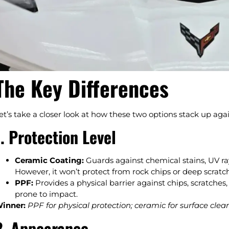
The Key Differences
et’s take a closer look at how these two options stack up aga
1. Protection Level
Ceramic Coating:
Guards against chemical stains, UV ra
However, it won’t protect from rock chips or deep scratc
PPF:
Provides a physical barrier against chips, scratches, 
prone to impact.
inner:
PPF for physical protection; ceramic for surface cle
2. Appearance