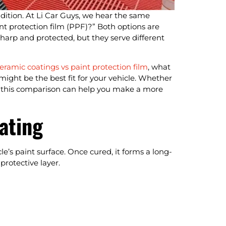
ndition. At Li Car Guys, we hear the same
int protection film (PPF)?” Both options are
harp and protected, but they serve different
eramic coatings vs paint protection film
, what
might be the best fit for your vehicle. Whether
er, this comparison can help you make a more
ating
e’s paint surface. Once cured, it forms a long-
protective layer.