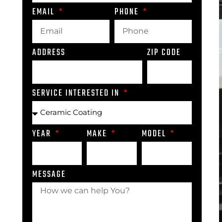
EMAIL
PHONE
ADDRESS
ZIP CODE
SERVICE INTERESTED IN
YEAR
MAKE
MODEL
MESSAGE