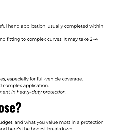
ful hand application, usually completed within
and fitting to complex curves. It may take 2–4
, especially for full-vehicle coverage.
d complex application.
ment in heavy-duty protection.
ose?
udget, and what you value most in a protection
, and here’s the honest breakdown: