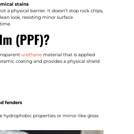
mical stains
 a physical barrier. It doesn’t stop rock chips,
clean look, resisting minor surface
time.
ilm (PPF)?
ransparent
urethane
material that is applied
 ceramic coating and provides a physical shield
nd fenders
e hydrophobic properties or mirror-like gloss