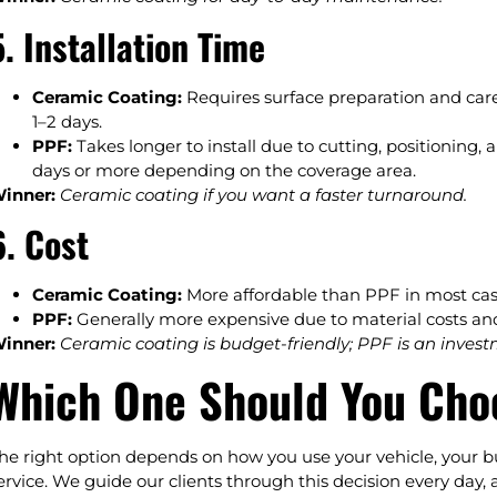
5. Installation Time
Ceramic Coating:
Requires surface preparation and care
1–2 days.
PPF:
Takes longer to install due to cutting, positioning, 
days or more depending on the coverage area.
inner:
Ceramic coating if you want a faster turnaround.
6. Cost
Ceramic Coating:
More affordable than PPF in most cases
PPF:
Generally more expensive due to material costs an
inner:
Ceramic coating is budget-friendly; PPF is an invest
Which One Should You Cho
he right option depends on how you use your vehicle, your b
ervice. We guide our clients through this decision every day