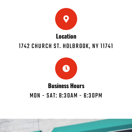
Location
1742 CHURCH ST. HOLBROOK, NY 11741
Business Hours
MON - SAT: 8:30AM - 6:30PM