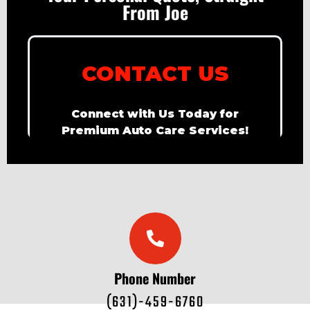
From Joe
Phone Number
(631)-459-6760