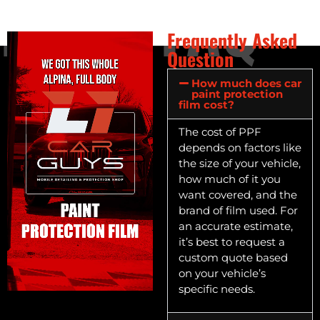
FAQ
FAQ
Frequently Asked
Question
How much does car
paint protection
film cost?
The cost of PPF
depends on factors like
the size of your vehicle,
how much of it you
want covered, and the
brand of film used. For
an accurate estimate,
it’s best to request a
custom quote based
on your vehicle’s
specific needs.