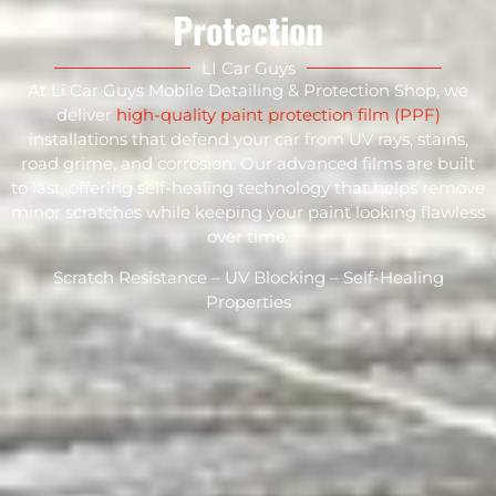
Protection
LI Car Guys
At Li Car Guys Mobile Detailing & Protection Shop, we
deliver
high-quality paint protection film (PPF)
installations that defend your car from UV rays, stains,
road grime, and corrosion. Our advanced films are built
to last, offering self-healing technology that helps remove
minor scratches while keeping your paint looking flawless
over time.
Scratch Resistance – UV Blocking – Self-Healing
Properties