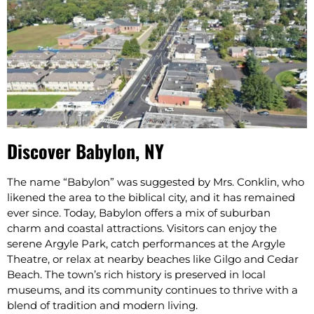
Discover Babylon, NY
The name “Babylon” was suggested by Mrs. Conklin, who
likened the area to the biblical city, and it has remained
ever since.​ Today, Babylon offers a mix of suburban
charm and coastal attractions. Visitors can enjoy the
serene Argyle Park, catch performances at the Argyle
Theatre, or relax at nearby beaches like Gilgo and Cedar
Beach. The town’s rich history is preserved in local
museums, and its community continues to thrive with a
blend of tradition and modern living.​