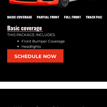
BASIC COVERAGE
PARTIAL FRONT
FULL FRONT
TRACK PACK
Basic coverage
THIS PACKAGE INCLUDES:
Front Bumper Coverage
Headlights
SCHEDULE NOW