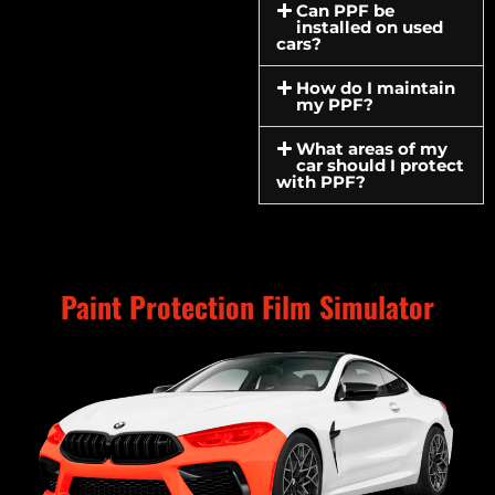
Can PPF be
installed on used
cars?
How do I maintain
my PPF?
What areas of my
car should I protect
with PPF?
Paint Protection Film Simulator