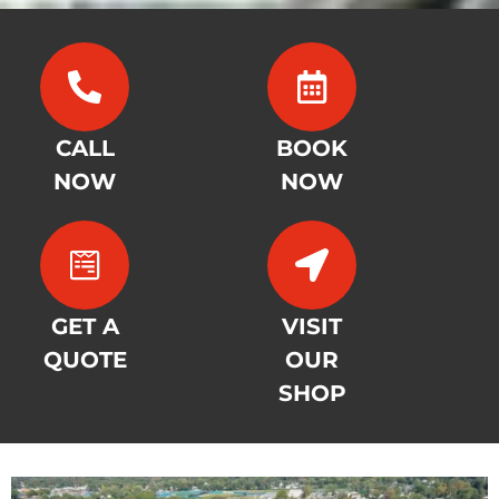
CALL
BOOK
NOW
NOW
GET A
VISIT
QUOTE
OUR
SHOP