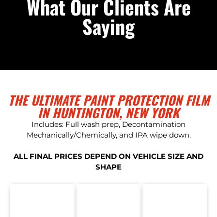
What Our Clients Are
Saying
THE ULTIMATE PAINT PROTECTION FILM
IN HUNTINGTON, NEW YORK
Includes: Full wash prep, Decontamination
Mechanically/Chemically, and IPA wipe down.
ALL FINAL PRICES DEPEND ON VEHICLE SIZE AND
SHAPE