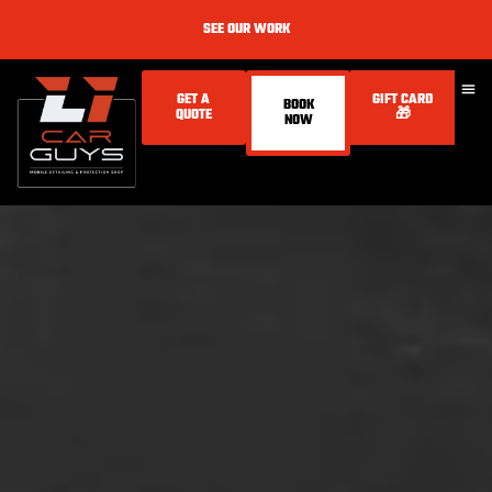
SEE OUR WORK
GET A
GIFT CARD
BOOK
QUOTE
🎁
NOW