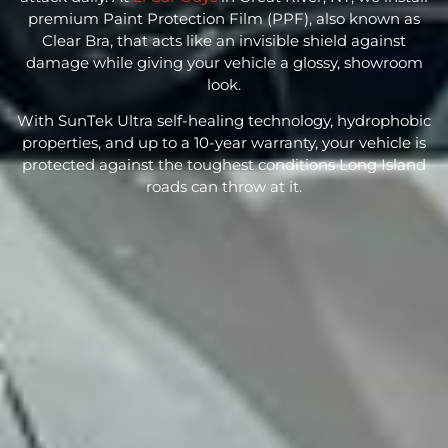
premium
Paint Protection Film
(PPF), also known as
Clear Bra, that acts like an invisible shield against
damage while giving your vehicle a glossy, showroom
look.
With SunTek Ultra self-healing technology, hydrophobic
properties, and up to a 10-year warranty, your vehicle is
protected against the toughest conditions Long Island
roads can throw at it.