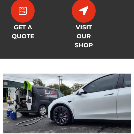
GET A
VISIT
QUOTE
OUR
SHOP