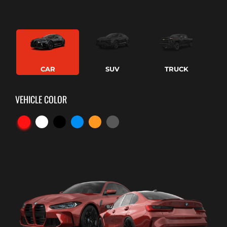
CAR
SUV
TRUCK
VEHICLE COLOR