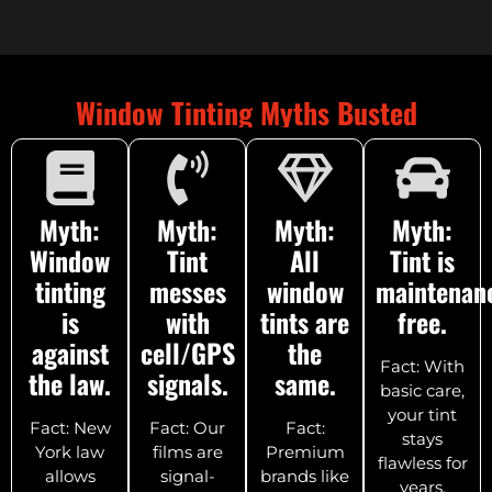
Window Tinting Myths Busted
Myth:
Myth:
Myth:
Myth:
Window
Tint
All
Tint is
tinting
messes
window
maintenan
is
with
tints are
free.
against
cell/GPS
the
Fact: With
the law.
signals.
same.
basic care,
your tint
Fact: New
Fact: Our
Fact:
stays
York law
films are
Premium
flawless for
allows
signal-
brands like
years.