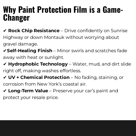
Why Paint Protection Film is a Game-
Changer
✔
Rock Chip Resistance
– Drive confidently on Sunrise
Highway or down Montauk without worrying about
gravel damage.
✔
Self-Healing Finish
– Minor swirls and scratches fade
away with heat or sunlight.
✔
Hydrophobic Technology
– Water, mud, and dirt slide
right off, making washes effortless.
✔
UV + Chemical Protection
– No fading, staining, or
corrosion from New York’s coastal air.
✔
Long-Term Value
– Preserve your car’s paint and
protect your resale price.