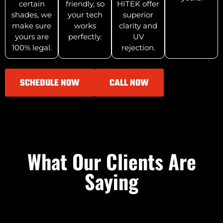
certain
friendly, so
HITEK offer
shades, we
your tech
superior
make sure
works
clarity and
yours are
perfectly.
UV
100% legal.
rejection.
SCHEDULE NOW
CALL NOW
What Our Clients Are
Saying