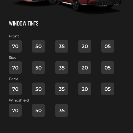
WINDOW TINTS
Front
70
50
35
20
05
Side
70
50
35
20
05
Back
70
50
35
20
05
Windshield
70
50
35