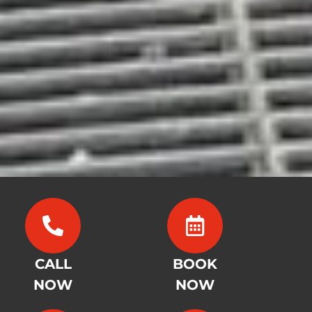
CALL
BOOK
NOW
NOW