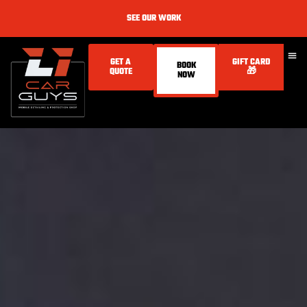
SEE OUR WORK
GET A
GIFT CARD
BOOK
QUOTE
🎁
NOW