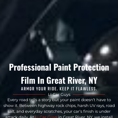
Professional Paint Protection
Film In Great River, NY
ARMOR YOUR RIDE. KEEP IT FLAWLESS.
LI Car Guys
Every road tells a story but your paint doesn’t have to
show it. Between highway rock chips, harsh UV rays, road
salt, and everyday scratches, your car’s finish is under
attack daily. At
Li Car Guys
in Great River, NY, we install