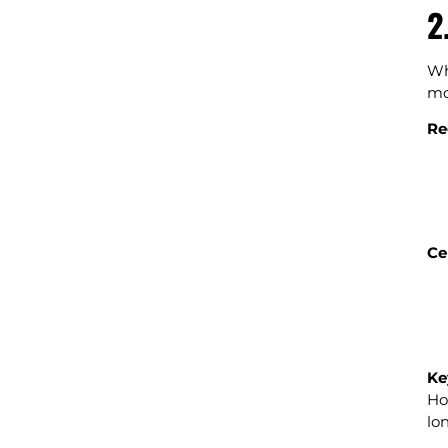
2
Wh
mo
Re
Ce
Ke
Ho
lo