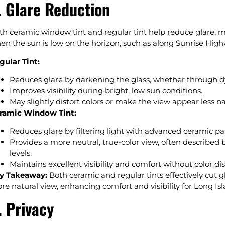
. Glare Reduction
th ceramic window tint and regular tint help reduce glare,
en the sun is low on the horizon, such as along Sunrise Hi
gular Tint:
Reduces glare by darkening the glass, whether through dy
Improves visibility during bright, low sun conditions.
May slightly distort colors or make the view appear less n
ramic Window Tint:
Reduces glare by filtering light with advanced ceramic pa
Provides a more neutral, true-color view, often described b
levels.
Maintains excellent visibility and comfort without color dis
y Takeaway:
Both ceramic and regular tints effectively cut gl
re natural view, enhancing comfort and visibility for Long Isl
. Privacy