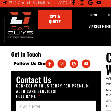
1742 Church St, Holbrook, NY 11741
HOME
C
GET A
QUOTE
VIP CLUB MEM
C
Get in Touch
W
Follow Us On:
Contact Us
Wh
lo
CONNECT WITH US TODAY FOR PREMIUM
pr
AUTO CARE SERVICES!
mo
FULL NAME
dr
tr