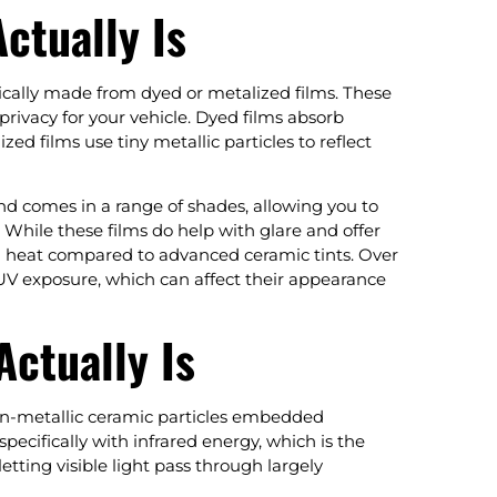
ctually Is
pically made from dyed or metalized films. These
rivacy for your vehicle. Dyed films absorb
d films use tiny metallic particles to reflect
nd comes in a range of shades, allowing you to
. While these films do help with glare and offer
red heat compared to advanced ceramic tints. Over
 UV exposure, which can affect their appearance
ctually Is
non-metallic ceramic particles embedded
pecifically with infrared energy, which is the
letting visible light pass through largely