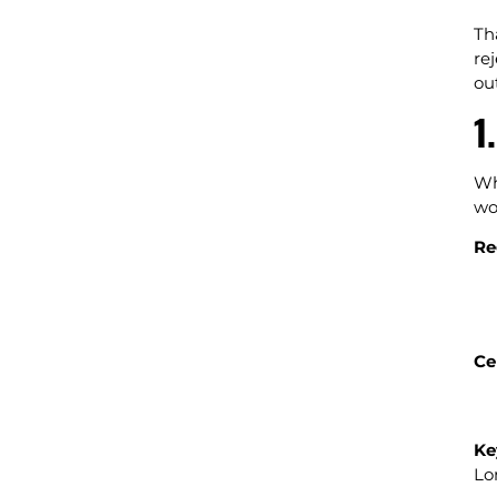
Th
re
ou
1
Wh
wo
Re
Ce
Ke
Lo