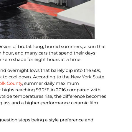
version of brutal: long, humid summers, a sun that
h hour, and many cars that spend their days
h zero shade for eight hours at a time.
d overnight lows that barely dip into the 60s,
k to cool down. According to the New York State
folk County
, summer daily maximum
 highs reaching 99.2°F in 2016 compared with
outside temperatures rise, the difference becomes
 glass and a higher-performance ceramic film
 question stops being a style preference and