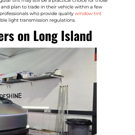
lar tint may still be a practical choice for those
nd plan to trade in their vehicle within a few
 professionals who provide quality
window tint
ble light transmission regulations.
rs on Long Island