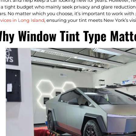
mfort and help keep a car looking new for years. However, regu
 a tight budget who mainly seek privacy and glare reduction a
ars. No matter which you choose, it’s important to work with
rvices in Long Island
, ensuring your tint meets New York’s visi
hy Window Tint Type Matte