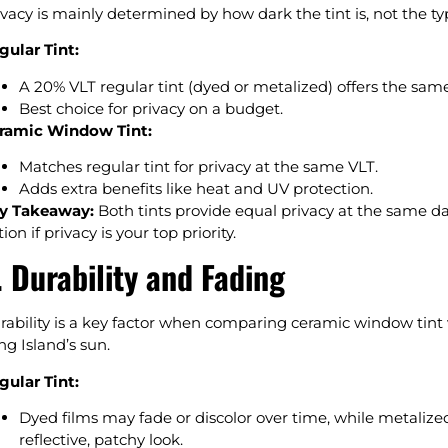
ivacy is mainly determined by how dark the tint is, not the typ
gular Tint:
A 20% VLT regular tint (dyed or metalized) offers the same
Best choice for privacy on a budget.
ramic Window Tint:
Matches regular tint for privacy at the same VLT.
Adds extra benefits like heat and UV protection.
y Takeaway:
Both tints provide equal privacy at the same dark
ion if privacy is your top priority.
. Durability and Fading
rability is a key factor when comparing ceramic window tint vs
ng Island’s sun.
gular Tint:
Dyed films may fade or discolor over time, while metalized
reflective, patchy look.