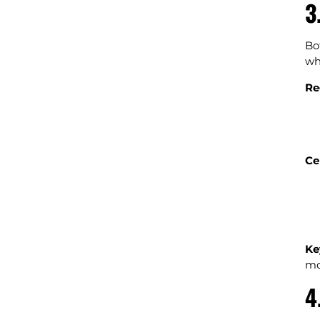
3
Bo
wh
Re
Ce
Ke
mo
4