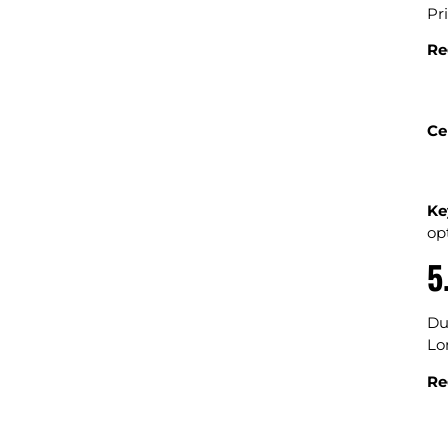
Pr
Re
Ce
Ke
opt
5
Du
Lo
Re