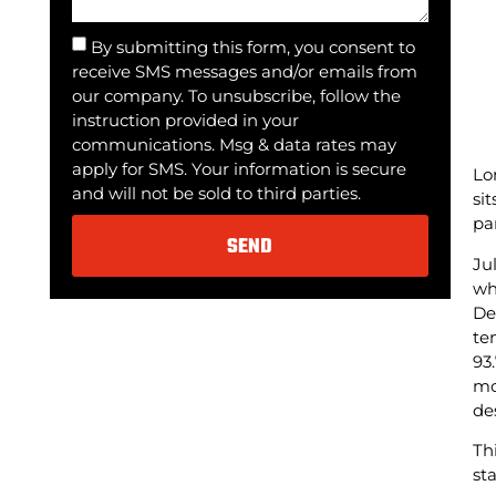
By submitting this form, you consent to
receive SMS messages and/or emails from
our company. To unsubscribe, follow the
instruction provided in your
communications. Msg & data rates may
apply for SMS. Your information is secure
Lo
and will not be sold to third parties.
si
pa
SEND
Ju
wh
Alternative:
De
te
93
mo
de
Th
st