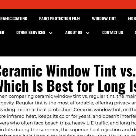
ERAMIC COATING
PAINT PROTECTION FILM
WINDOW TINT
MOB
BER
OTHER SERVICES
ABOUT US
CONTACT US
eramic Window Tint vs.
hich Is Best for Long I
en comparing ceramic window tint vs. regular tint, the ma
ngevity. Regular tint is the most affordable, offering privacy
oviding minimal heat protection. Ceramic window tint, on the
re infrared heat, keeps its color for years, and doesn’t interf
ivers who often face beach trips, heavy LIE traffic, and long 
ain lots during the summer, the superior heat rejection and d