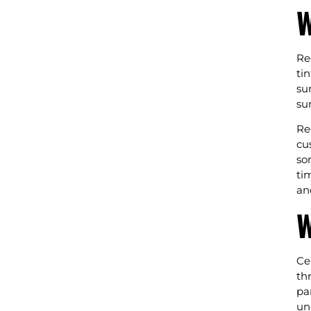
W
Re
ti
su
su
Re
cu
so
ti
an
W
Ce
th
pa
un