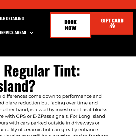
ILE DETAILING
GIFT CARD
BOOK
🎁
NOW
SERVICE AREAS
 Regular Tint:
sland?
in differences come down to performance and
 and glare reduction but fading over time and
 other hand, is a worthy investment as it blocks
ere with GPS or E-ZPass signals. For Long Island
hours with cars parked outside in driveways or
urability of ceramic tint can greatly enhance