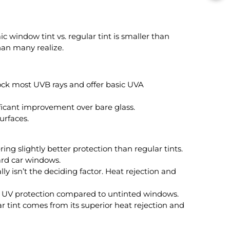
 window tint vs. regular tint is smaller than
han many realize.
ock most UVB rays and offer basic UVA
ificant improvement over bare glass.
urfaces.
ng slightly better protection than regular tints.
ard car windows.
ly isn’t the deciding factor. Heat rejection and
e UV protection compared to untinted windows.
 tint comes from its superior heat rejection and