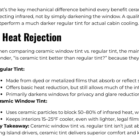
at’s the key mechanical difference behind every benefit ceram
jecting infrared, not by simply darkening the window. A qualit
tperform a much darker regular tint for actual cabin cooling.
. Heat Rejection
en comparing ceramic window tint vs. regular tint, the main 
nder, “is ceramic tint better than regular tint?” because the
gular Tint:
Made from dyed or metalized films that absorb or reflect 
Offers basic heat reduction, but still allows much of the in
Primarily darkens windows for privacy and glare reduction,
ramic Window Tint:
Uses ceramic particles to block 50–80% of infrared heat, w
Keeps interiors 15–25°F cooler, even with lighter, legal film
y Takeaway:
Ceramic window tint vs. regular tint isn’t just a
ng Island drivers, ceramic tint delivers superior comfort and 