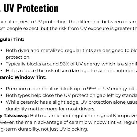
. UV Protection
en it comes to UV protection, the difference between ceramic
st people expect, but the risk from UV exposure is greater t
gular Tint:
Both dyed and metalized regular tints are designed to bl
protection.
Typically blocks around 96% of UV energy, which is a sign
Helps reduce the risk of sun damage to skin and interior s
ramic Window Tint:
Premium ceramic films block up to 99% of UV energy, offeri
Both types help close the UV protection gap left by stand
While ceramic has a slight edge, UV protection alone usual
durability matter more for most drivers.
y Takeaway:
Both ceramic and regular tints greatly improv
wever, the main advantage of ceramic window tint vs. regular
ng-term durability, not just UV blocking.