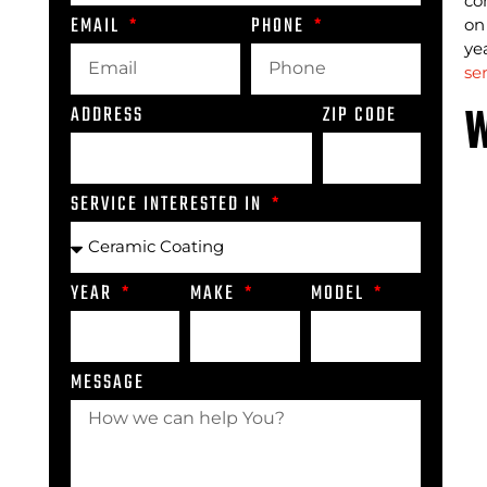
co
EMAIL
PHONE
on
ye
se
W
ADDRESS
ZIP CODE
SERVICE INTERESTED IN
YEAR
MAKE
MODEL
MESSAGE