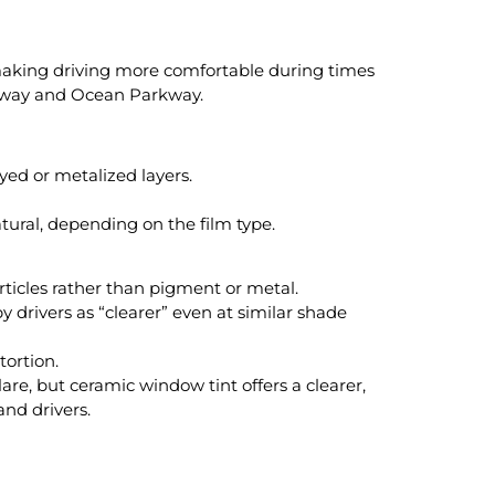
 making driving more comfortable during times
ghway and Ocean Parkway.
ed or metalized layers.
atural, depending on the film type.
rticles rather than pigment or metal.
y drivers as “clearer” even at similar shade
tortion.
are, but ceramic window tint offers a clearer,
and drivers.