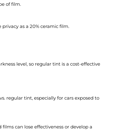
e of film.
 privacy as a 20% ceramic film.
ness level, so regular tint is a cost-effective
. regular tint, especially for cars exposed to
 films can lose effectiveness or develop a