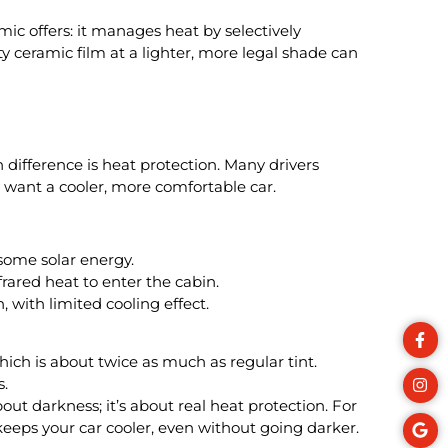
ic offers: it manages heat by selectively
y ceramic film at a lighter, more legal shade can
difference is heat protection. Many drivers
y want a cooler, more comfortable car.
some solar energy.
frared heat to enter the cabin.
 with limited cooling effect.
hich is about twice as much as regular tint.
s.
bout darkness; it’s about real heat protection. For
keeps your car cooler, even without going darker.