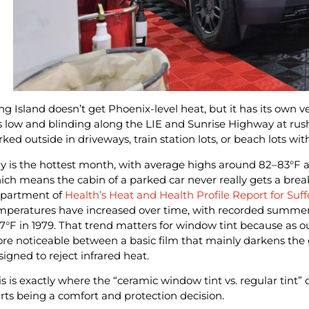
ng Island doesn’t get Phoenix-level heat, but it has its own 
ts low and blinding along the LIE and Sunrise Highway at rus
rked outside in driveways, train station lots, or beach lots wit
ly is the hottest month, with average highs around 82–83°F an
ich means the cabin of a parked car never really gets a brea
partment of
Health’s Heat and Health Profile Report for Suf
mperatures have increased over time, with recorded summer
.7°F in 1979. That trend matters for window tint because as 
re noticeable between a basic film that mainly darkens the
signed to reject infrared heat.
is is exactly where the “ceramic window tint vs. regular tint”
arts being a comfort and protection decision.