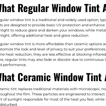
hat Regular Window Tint A
gular window tint is a traditional and widely used option, ty
nts are designed to provide basic UV protection and enhance p
nlight to reduce glare and darken your windows, while metalize
nlight, offering additional heat and glare reduction.
gular window tint is more affordable than ceramic options a
stomize the look and level of privacy to suit your preferences
me heat reduction, they are less effective at blocking infra
me, regular tints may also fade or discolor due to continuous
d performance.
hat Ceramic Window Tint A
ramic tint replaces traditional materials with microscopic, 
roughout the film. These particles are engineered to interact s
rt of sunlight responsible for most of the heat you feel, while 
disturbed.