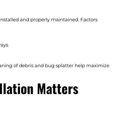
installed and properly maintained. Factors
rays
aning of debris and bug splatter help maximize
llation Matters