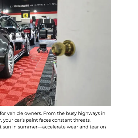
 for vehicle owners. From the busy highways in
 your car’s paint faces constant threats.
hot sun in summer—accelerate wear and tear on