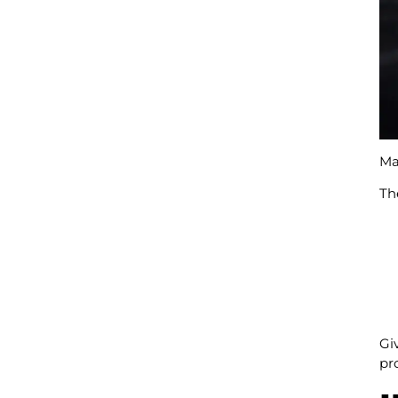
Man
Th
Gi
pr