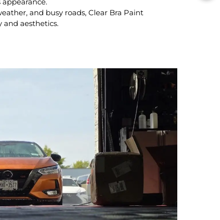
s appearance.
eather, and busy roads, Clear Bra Paint
y and aesthetics.