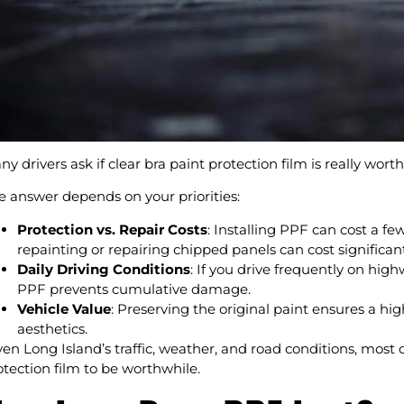
y drivers ask if clear bra paint protection film is really worth 
e answer depends on your priorities:
Protection vs. Repair Costs
: Installing PPF can cost a fe
repainting or repairing chipped panels can cost significa
Daily Driving Conditions
: If you drive frequently on highw
PPF prevents cumulative damage.
Vehicle Value
: Preserving the original paint ensures a hi
aesthetics.
ven Long Island’s traffic, weather, and road conditions, most d
otection film to be worthwhile.