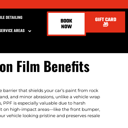
ILE DETAILING
GIFT CARD
BOOK
🎁
NOW
SERVICE AREAS
ion Film Benefits
le barrier that shields your car’s paint from rock
, sand, and minor abrasions, unlike a vehicle wrap
s, PPF is especially valuable due to harsh
ng it on high-impact areas—like the front bumper,
ur vehicle looking pristine and preserves resale