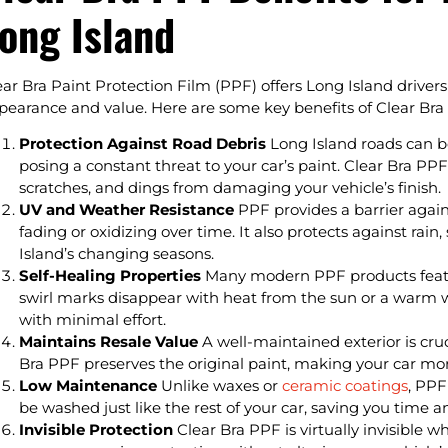
ong Island
ear Bra Paint Protection Film (PPF) offers Long Island drivers 
pearance and value. Here are some key benefits of Clear Bra 
Protection Against Road Debris
Long Island roads can be
posing a constant threat to your car’s paint. Clear Bra PPF
scratches, and dings from damaging your vehicle’s finish.
UV and Weather Resistance
PPF provides a barrier again
fading or oxidizing over time. It also protects against ra
Island’s changing seasons.
Self-Healing Properties
Many modern PPF products featur
swirl marks disappear with heat from the sun or a warm wa
with minimal effort.
Maintains Resale Value
A well-maintained exterior is cruci
Bra PPF preserves the original paint, making your car more
Low Maintenance
Unlike waxes or
ceramic coatings
, PPF
be washed just like the rest of your car, saving you time an
Invisible Protection
Clear Bra PPF is virtually invisible wh