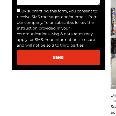
By submitting this form, you consent to
receive SMS messages and/or emails from
our company. To unsubscribe, follow the
instruction provided in your
communications. Msg & data rates may
apply for SMS. Your information is secure
and will not be sold to third parties.
SEND
Alternative:
Dr
Hu
Se
au