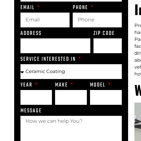
I
EMAIL
PHONE
Pr
ADDRESS
ZIP CODE
ha
Pa
fa
dr
SERVICE INTERESTED IN
ab
ve
ho
W
YEAR
MAKE
MODEL
MESSAGE