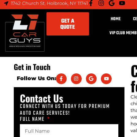
1742 Church St, Holbrook, NY 11741
HOME
C
GET A
QUOTE
VIP CLUB MEM
C
Get in Touch
f
Follow Us On:
Contact Us
Cl
ch
CONNECT WITH US TODAY FOR PREMIUM
th
AUTO CARE SERVICES!
we
FULL NAME
ho
va