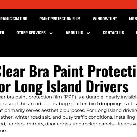
ERAMIC COATING
PAINT PROTECTION FILM
WINDOW TINT
MOB
BER
OTHER SERVICES
ABOUT US
CONTACT US
lear Bra Paint Protect
or Long Island Drivers
ear bra paint protection film (PPF) is a durable, nearly invisib
ips, scratches, road debris, bug splatter, bird droppings, salt
at primarily serves aesthetic purposes. For Long Island driver
ather, winter road salt, and busy traffic conditions. Installi
od, fenders, mirrors, door edges, and rocker panels—keeps yo
lue.