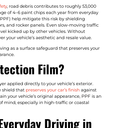
fety
, road debris contributes to roughly 53,000
rage of 4–6 paint chips each year from everyday
 (PPF) help mitigate this risk by shielding
rs, and rocker panels. Even slow-moving traffic
avel kicked up by other vehicles. Without
r your vehicle’s aesthetic and resale value.
erving as a surface safeguard that preserves your
arance.
tection Film?
er applied directly to your vehicle’s exterior.
e shield that
preserves your car’s finish
against
in your vehicle’s original appearance, PPF is an
 mind, especially in high-traffic or coastal
Everyday Driving in