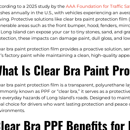
cording to a 2025 study by the
AAA Foundation for Traffic Sa
ashes annually in the U.S., with vehicles experiencing an ave
iving. Protective solutions like clear bra paint protection film
lnerable areas such as the front bumper, hood, fenders, mirro
 Long Island can expose your car to tiny stones, sand, and gr
otection, these impacts can damage paint, dull gloss, and lowe
ear bra paint protection film provides a proactive solution, s
r’s factory paint while maintaining a clean, high-quality appe
hat Is Clear Bra Paint Pro
ear bra paint protection film is a transparent, polyurethane lay
mmonly known as PPF or “clear bra,” it serves as a protectiv
e everyday hazards of Long Island’s roads. Designed to mainta
eal choice for drivers who want lasting protection and peace of
vironments.
lear Bra PPF Benefits for 