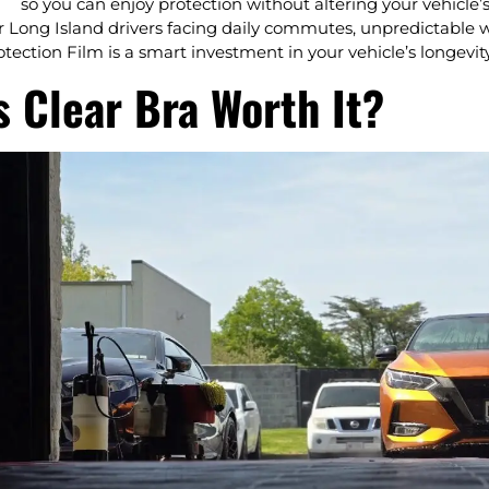
so you can enjoy protection without altering your vehicle’
r Long Island drivers facing daily commutes, unpredictable w
otection Film is a smart investment in your vehicle’s longevit
s Clear Bra Worth It?