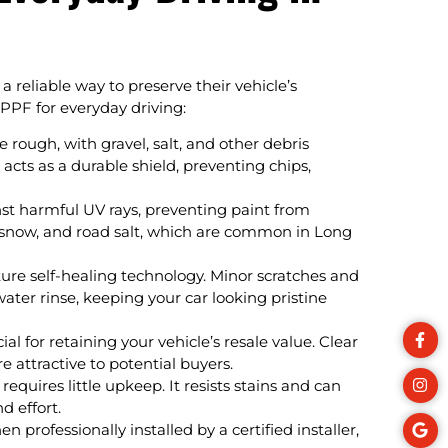
a reliable way to preserve their vehicle’s
PPF for everyday driving:
 rough, with gravel, salt, and other debris
 acts as a durable shield, preventing chips,
st harmful UV rays, preventing paint from
in, snow, and road salt, which are common in Long
e self-healing technology. Minor scratches and
ter rinse, keeping your car looking pristine
al for retaining your vehicle’s resale value. Clear
 attractive to potential buyers.
 requires little upkeep. It resists stains and can
d effort.
en professionally installed by a certified installer,