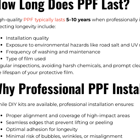
ow Long Does PPF Last?
gh-quality
PPF typically lasts
5–10 years
when professionally 
fecting longevity include:
Installation quality
Exposure to environmental hazards like road salt and UV 
Frequency of washing and maintenance
Type of film used
gular inspections, avoiding harsh chemicals, and prompt cle
 lifespan of your protective film.
hy Professional PPF Insta
ile DIY kits are available, professional installation ensures:
Proper alignment and coverage of high-impact areas
Seamless edges that prevent lifting or peeling
Optimal adhesion for longevity
Minimal risk of bubbles, wrinkles, or misalignment