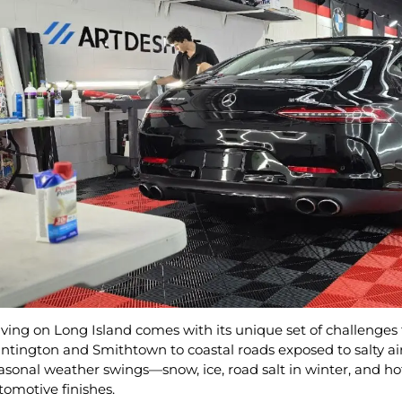
iving on Long Island comes with its unique set of challenges
ntington and Smithtown to coastal roads exposed to salty air,
asonal weather swings—snow, ice, road salt in winter, and 
tomotive finishes.