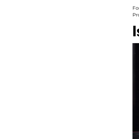
Fo
Pr
I