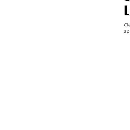
L
Cl
ap