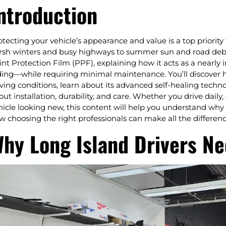
ntroduction
otecting your vehicle’s appearance and value is a top priority
rsh winters and busy highways to summer sun and road debris
int Protection Film (PPF), explaining how it acts as a nearly i
ding—while requiring minimal maintenance. You’ll discover 
iving conditions, learn about its advanced self-healing tec
out installation, durability, and care. Whether you drive daily
hicle looking new, this content will help you understand why
w choosing the right professionals can make all the differenc
hy Long Island Drivers Ne