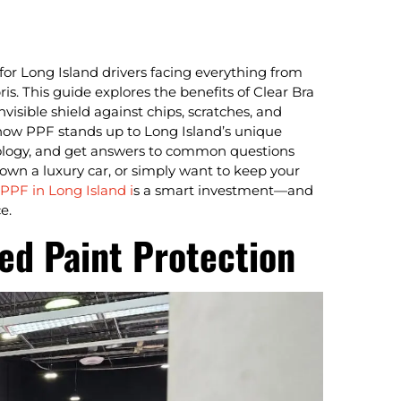
 for Long Island drivers facing everything from
. This guide explores the benefits of Clear Bra
nvisible shield against chips, scratches, and
how PPF stands up to Long Island’s unique
hnology, and get answers to common questions
, own a luxury car, or simply want to keep your
PPF in Long Island i
s a smart investment—and
e.
ed Paint Protection