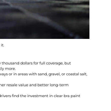
it.
w thousand dollars for full coverage, but
ntly more.
ays or in areas with sand, gravel, or coastal salt,
gher resale value and better long-term
rivers find the investment in clear bra paint