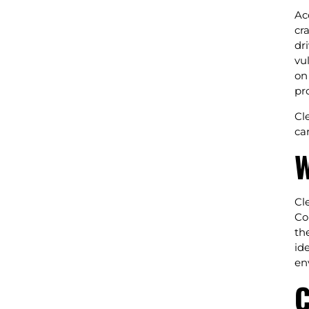
Ac
cr
dr
vu
on
pr
Cl
ca
W
Cl
Co
th
id
en
C