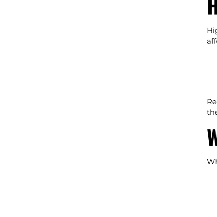
H
Hi
af
Re
the
W
Wh