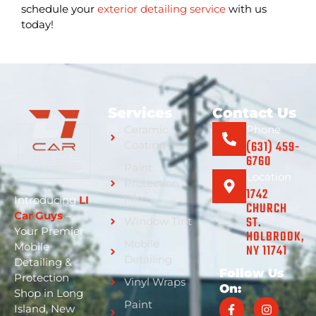
schedule your
exterior detailing service
with us
today!
Services
Contact Us
Ceramic
Phone
(631) 459-
Coating
6760
Paint
Location
Protection
1742
Film
Introducing
LI
CHURCH
Car Guys
–
ST.
Window Tint
Your Premier
HOLBROOK,
Mobile
Mobile
NY 11741
Detailing
Detailing &
Follow Us
Protection
Vinyl Wraps
On:
Shop in Long
Paint
Island, New