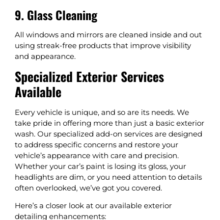
9. Glass Cleaning
All windows and mirrors are cleaned inside and out
using streak-free products that improve visibility
and appearance.
Specialized Exterior Services
Available
Every vehicle is unique, and so are its needs. We
take pride in offering more than just a basic exterior
wash. Our specialized add-on services are designed
to address specific concerns and restore your
vehicle’s appearance with care and precision.
Whether your car’s paint is losing its gloss, your
headlights are dim, or you need attention to details
often overlooked, we’ve got you covered.
Here’s a closer look at our available exterior
detailing enhancements: