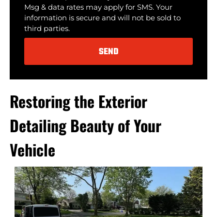
Msg & data rates may apply for SMS. Your
information is secure and will not be sold to
third parties.
SEND
Alternative:
Restoring the Exterior
Detailing Beauty of Your
Vehicle