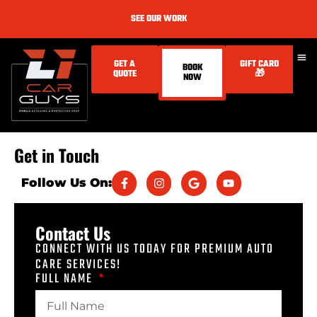
SEE OUR WORK
GET A
GIFT CARD
BOOK
QUOTE
🎁
NOW
Get in Touch
Follow Us On:
Contact Us
CONNECT WITH US TODAY FOR PREMIUM AUTO
CARE SERVICES!
FULL NAME