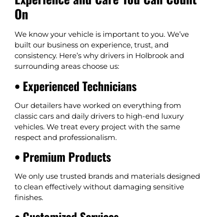
On
We know your vehicle is important to you. We’ve
built our business on experience, trust, and
consistency. Here’s why drivers in Holbrook and
surrounding areas choose us:
• Experienced Technicians
Our detailers have worked on everything from
classic cars and daily drivers to high-end luxury
vehicles. We treat every project with the same
respect and professionalism.
• Premium Products
We only use trusted brands and materials designed
to clean effectively without damaging sensitive
finishes.
• Customized Services