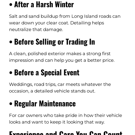
• After a Harsh Winter
Salt and sand buildup from Long Island roads can
wear down your clear coat. Detailing helps
neutralize that damage.
• Before Selling or Trading In
A clean, polished exterior makes a strong first
impression and can help you get a better price.
• Before a Special Event
Weddings, road trips, car meets whatever the
occasion, a detailed vehicle stands out.
• Regular Maintenance
For car owners who take pride in how their vehicle
looks and want to keep it looking that way.
Experience and Care You Can Count