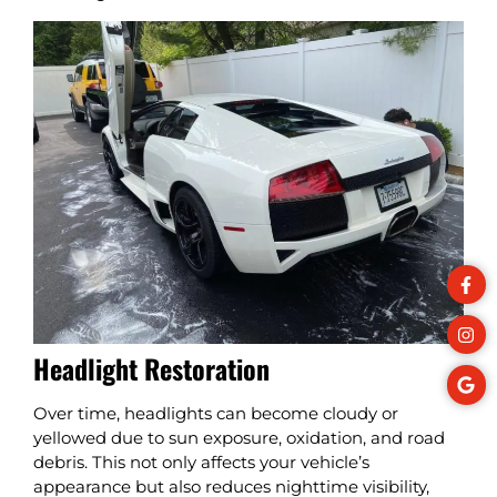
Headlight Restoration
Over time, headlights can become cloudy or
yellowed due to sun exposure, oxidation, and road
debris. This not only affects your vehicle’s
appearance but also reduces nighttime visibility,