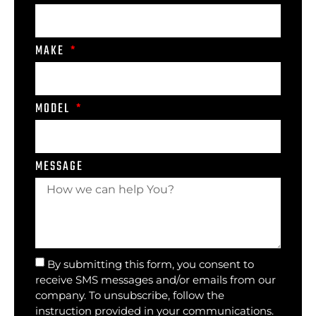
MAKE
MODEL
MESSAGE
By submitting this form, you consent to
receive SMS messages and/or emails from our
company. To unsubscribe, follow the
instruction provided in your communications.