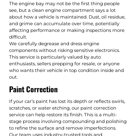
The engine bay may not be the first thing people
see, but a clean engine compartment says a lot
about how a vehicle is maintained. Dust, oil residue,
and grime can accumulate over time, potentially
affecting performance or making inspections more
difficult.
We carefully degrease and dress engine
components without risking sensitive electronics.
This service is particularly valued by auto
enthusiasts, sellers prepping for resale, or anyone
who wants their vehicle in top condition inside and
out.
Paint Correction
If your car’s paint has lost its depth or reflects swirls,
scratches, or water etching, our paint correction
service can help restore its finish. This is a multi-
stage process involving compounding and polishing
to refine the surface and remove imperfections.
Our team uses industry-trusted tools and