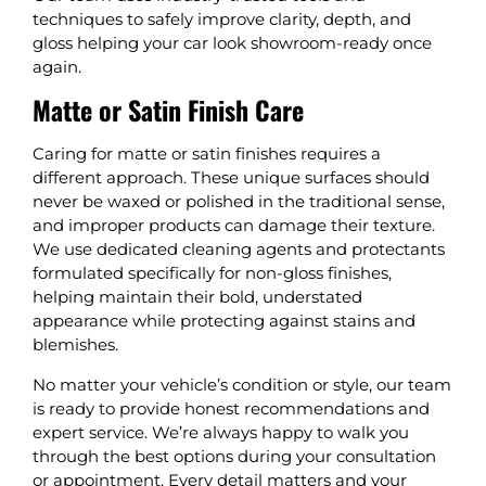
techniques to safely improve clarity, depth, and
gloss helping your car look showroom-ready once
again.
Matte or Satin Finish Care
Caring for matte or satin finishes requires a
different approach. These unique surfaces should
never be waxed or polished in the traditional sense,
and improper products can damage their texture.
We use dedicated cleaning agents and protectants
formulated specifically for non-gloss finishes,
helping maintain their bold, understated
appearance while protecting against stains and
blemishes.
No matter your vehicle’s condition or style, our team
is ready to provide honest recommendations and
expert service. We’re always happy to walk you
through the best options during your consultation
or appointment. Every detail matters and your