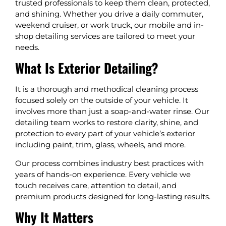
trusted professionals to keep them clean, protected,
and shining. Whether you drive a daily commuter,
weekend cruiser, or work truck, our mobile and in-
shop detailing services are tailored to meet your
needs.
What Is Exterior Detailing?
It is a thorough and methodical cleaning process
focused solely on the outside of your vehicle. It
involves more than just a soap-and-water rinse. Our
detailing team works to restore clarity, shine, and
protection to every part of your vehicle’s exterior
including paint, trim, glass, wheels, and more.
Our process combines industry best practices with
years of hands-on experience. Every vehicle we
touch receives care, attention to detail, and
premium products designed for long-lasting results.
Why It Matters