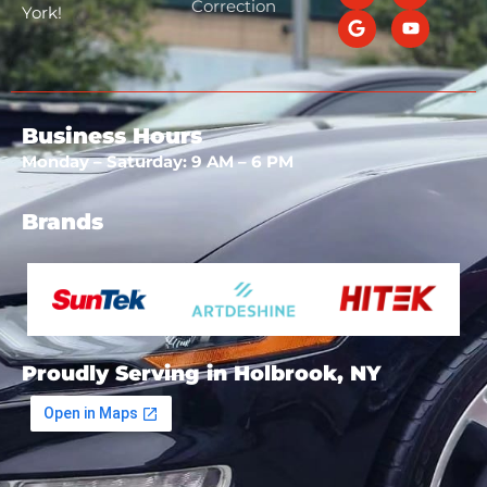
Correction
York!
Business Hours
Monday – Saturday: 9 AM – 6 PM
Brands
Proudly Serving in Holbrook, NY