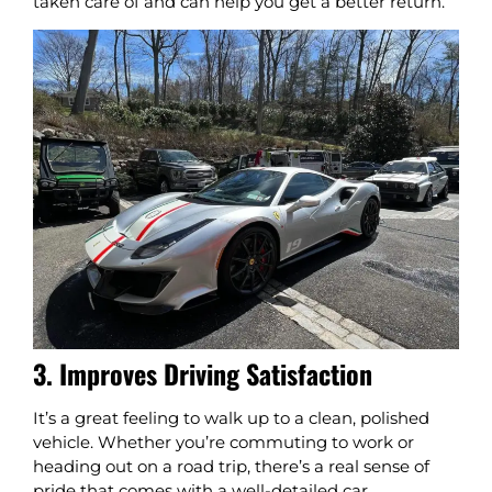
taken care of and can help you get a better return.
3. Improves Driving Satisfaction
It’s a great feeling to walk up to a clean, polished
vehicle. Whether you’re commuting to work or
heading out on a road trip, there’s a real sense of
pride that comes with a well-detailed car.