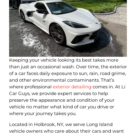
Keeping your vehicle looking its best takes more
than just an occasional wash. Over time, the exterior
of a car faces daily exposure to sun, rain, road grime,
and other environmental contaminants. That’s
where professional
exterior detailing
comes in. At Li
Car Guys, we provide expert services to help
preserve the appearance and condition of your
vehicle no matter what kind of car you drive or
where your journey takes you.
Located in Holbrook, NY, we serve Long Island
vehicle owners who care about their cars and want