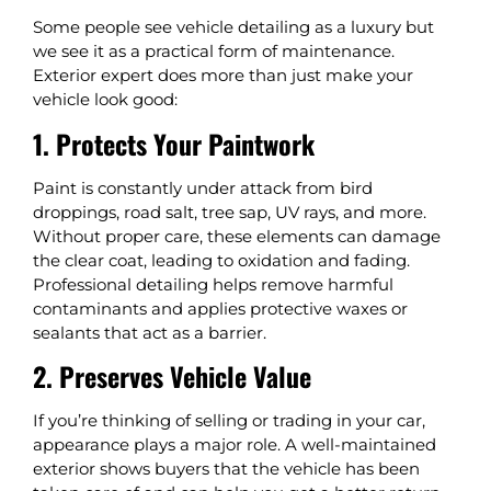
Some people see vehicle detailing as a luxury but
we see it as a practical form of maintenance.
Exterior expert does more than just make your
vehicle look good:
1. Protects Your Paintwork
Paint is constantly under attack from bird
droppings, road salt, tree sap, UV rays, and more.
Without proper care, these elements can damage
the clear coat, leading to oxidation and fading.
Professional detailing helps remove harmful
contaminants and applies protective waxes or
sealants that act as a barrier.
2. Preserves Vehicle Value
If you’re thinking of selling or trading in your car,
appearance plays a major role. A well-maintained
exterior shows buyers that the vehicle has been