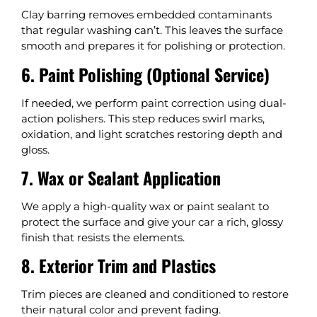
Clay barring removes embedded contaminants
that regular washing can’t. This leaves the surface
smooth and prepares it for polishing or protection.
6. Paint Polishing (Optional Service)
If needed, we perform paint correction using dual-
action polishers. This step reduces swirl marks,
oxidation, and light scratches restoring depth and
gloss.
7. Wax or Sealant Application
We apply a high-quality wax or paint sealant to
protect the surface and give your car a rich, glossy
finish that resists the elements.
8. Exterior Trim and Plastics
Trim pieces are cleaned and conditioned to restore
their natural color and prevent fading.