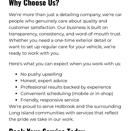
Why Choose Us?
We’re more than just a detailing company, we’re car
people who genuinely care about quality and
customer satisfaction. Our business is built on
transparency, consistency, and word-of-mouth trust.
Whether you need a one-time exterior detail or
want to set up regular care for your vehicle, we’re
ready to work with you.
Here’s what you can expect when you work with us:
No pushy upselling
Honest, expert advice
Professional results backed by experience
Convenient scheduling (mobile or in-shop)
Friendly, responsive service
We’re proud to serve Holbrook and the surrounding
Long Island communities with services that reflect
the pride we take in our work.