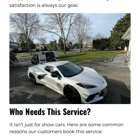
satisfaction is always our goal.
Who Needs This Service?
It isn’t just for show cars. Here are some common
reasons our customers book this service: