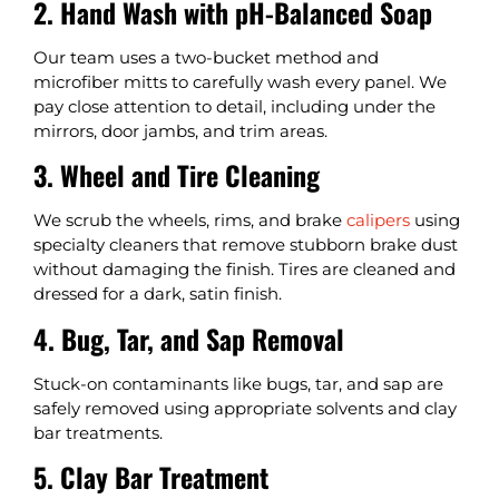
2. Hand Wash with pH-Balanced Soap
Our team uses a two-bucket method and
microfiber mitts to carefully wash every panel. We
pay close attention to detail, including under the
mirrors, door jambs, and trim areas.
3. Wheel and Tire Cleaning
We scrub the wheels, rims, and brake
calipers
using
specialty cleaners that remove stubborn brake dust
without damaging the finish. Tires are cleaned and
dressed for a dark, satin finish.
4. Bug, Tar, and Sap Removal
Stuck-on contaminants like bugs, tar, and sap are
safely removed using appropriate solvents and clay
bar treatments.
5. Clay Bar Treatment