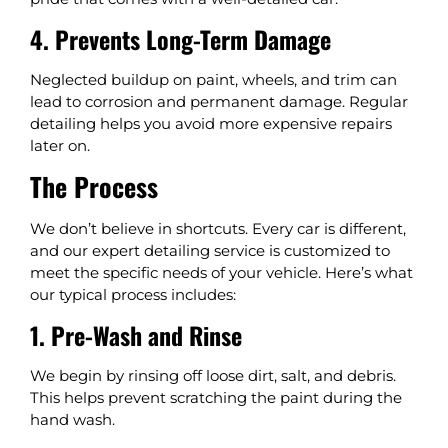
4. Prevents Long-Term Damage
Neglected buildup on paint, wheels, and trim can
lead to corrosion and permanent damage. Regular
detailing helps you avoid more expensive repairs
later on.
The Process
We don’t believe in shortcuts. Every car is different,
and our expert detailing service is customized to
meet the specific needs of your vehicle. Here’s what
our typical process includes:
1. Pre-Wash and Rinse
We begin by rinsing off loose dirt, salt, and debris.
This helps prevent scratching the paint during the
hand wash.