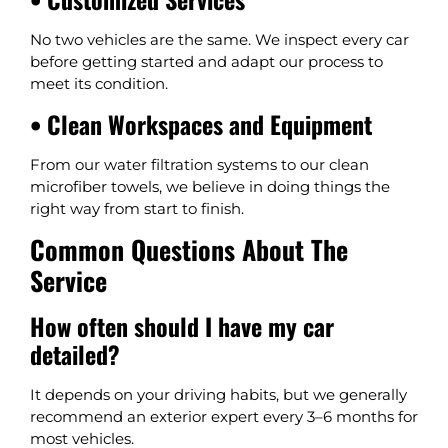
No two vehicles are the same. We inspect every car
before getting started and adapt our process to
meet its condition.
• Clean Workspaces and Equipment
From our water filtration systems to our clean
microfiber towels, we believe in doing things the
right way from start to finish.
Common Questions About The
Service
How often should I have my car
detailed?
It depends on your driving habits, but we generally
recommend an exterior expert every 3–6 months for
most vehicles.