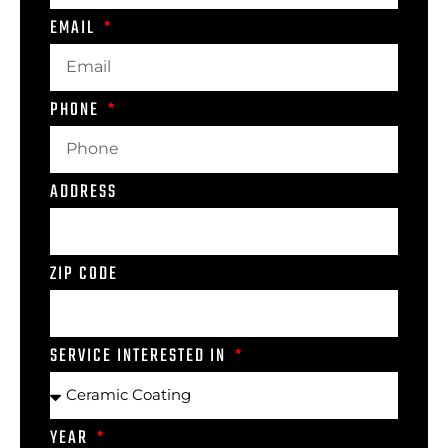
EMAIL
PHONE
ADDRESS
ZIP CODE
SERVICE INTERESTED IN
YEAR