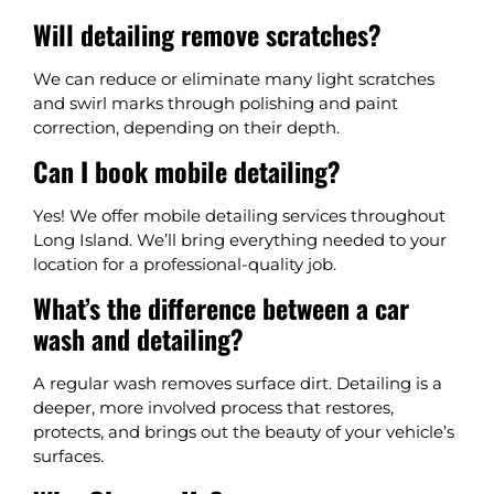
Will detailing remove scratches?
We can reduce or eliminate many light scratches
and swirl marks through polishing and paint
correction, depending on their depth.
Can I book mobile detailing?
Yes! We offer mobile detailing services throughout
Long Island. We’ll bring everything needed to your
location for a professional-quality job.
What’s the difference between a car
wash and detailing?
A regular wash removes surface dirt. Detailing is a
deeper, more involved process that restores,
protects, and brings out the beauty of your vehicle’s
surfaces.