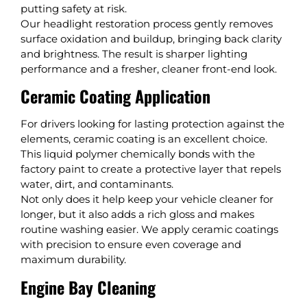
putting safety at risk.
Our headlight restoration process gently removes
surface oxidation and buildup, bringing back clarity
and brightness. The result is sharper lighting
performance and a fresher, cleaner front-end look.
Ceramic Coating Application
For drivers looking for lasting protection against the
elements, ceramic coating is an excellent choice.
This liquid polymer chemically bonds with the
factory paint to create a protective layer that repels
water, dirt, and contaminants.
Not only does it help keep your vehicle cleaner for
longer, but it also adds a rich gloss and makes
routine washing easier. We apply ceramic coatings
with precision to ensure even coverage and
maximum durability.
Engine Bay Cleaning