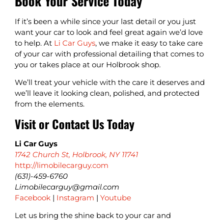
Book Your Service Today
If it’s been a while since your last detail or you just
want your car to look and feel great again we’d love
to help. At
Li Car Guys
, we make it easy to take care
of your car with professional detailing that comes to
you or takes place at our Holbrook shop.
We’ll treat your vehicle with the care it deserves and
we’ll leave it looking clean, polished, and protected
from the elements.
Visit or Contact Us Today
Li Car Guys
1742 Church St, Holbrook, NY 11741
http://limobilecarguy.com
(631)-459-6760
Limobilecarguy@gmail.com
Facebook
|
Instagram
|
Youtube
Let us bring the shine back to your car and