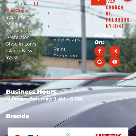
1742
Film
Introducing
LI
CHURCH
Car Guys
–
ST.
Window Tint
Your Premier
HOLBROOK,
Mobile
Mobile
NY 11741
Detailing
Detailing &
Follow Us
Protection
Vinyl Wraps
On:
Shop in Long
Paint
Island, New
Correction
York!
Business Hours
Monday – Saturday: 9 AM – 6 PM
Brands