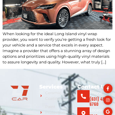
When looking for the ideal Long Island vinyl wrap
provider, you want to verify you’re getting a fresh look for
your vehicle and a service that excels in every aspect.
Imagine a provider that offers a stunning array of design
options and prioritizes using high-quality vinyl materials
to assure longevity and quality. However, what truly […]
Services
Contact Us
Ceramic
Phone
(631) 459-
Coating
6760
Paint
Location
Protection