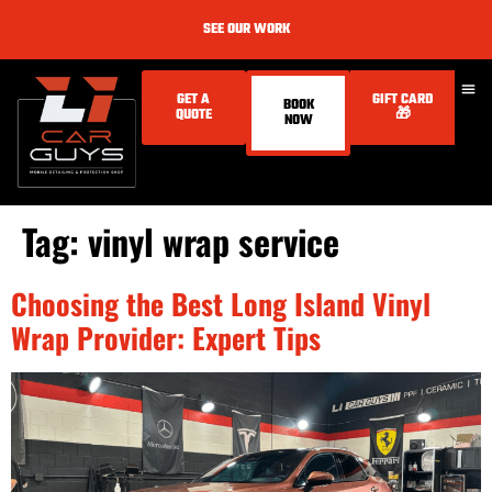
SEE OUR WORK
GET A
GIFT CARD
BOOK
QUOTE
🎁
NOW
Tag:
vinyl wrap service
Choosing the Best Long Island Vinyl
Wrap Provider: Expert Tips