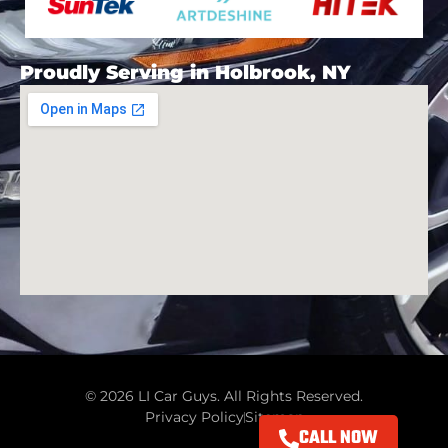
Proudly Serving in Holbrook, NY
© 2026 LI Car Guys. All Rights Reserved.
Privacy Policy
Sitemap
CALL NOW