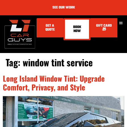
SEE OUR WORK
GET A
GIFT CARD
BOOK
QUOTE
🎁
NOW
Tag:
window tint service
Long Island Window Tint: Upgrade
Comfort, Privacy, and Style