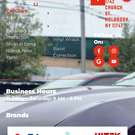
1742
Film
Introducing
LI
CHURCH
Car Guys
–
ST.
Window Tint
Your Premier
HOLBROOK,
Mobile
Mobile
NY 11741
Detailing
Detailing &
Follow Us
Protection
Vinyl Wraps
On:
Shop in Long
Paint
Island, New
Correction
York!
Business Hours
Monday – Saturday: 9 AM – 6 PM
Brands