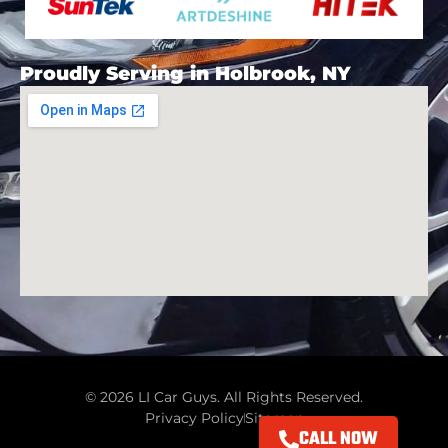
Proudly Serving in Holbrook, NY
© 2026 LI Car Guys. All Rights Reserved.
Privacy Policy
Sitemap
CALL NOW