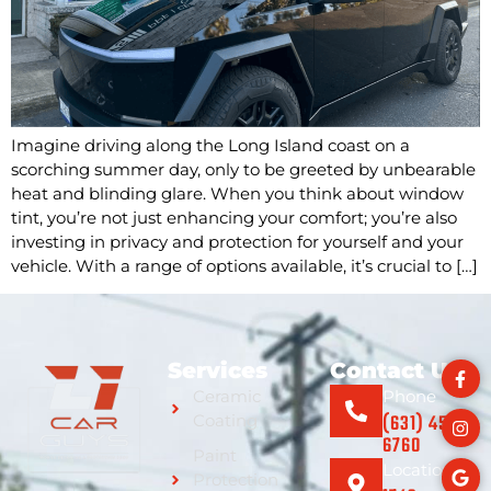
Imagine driving along the Long Island coast on a
scorching summer day, only to be greeted by unbearable
heat and blinding glare. When you think about window
tint, you’re not just enhancing your comfort; you’re also
investing in privacy and protection for yourself and your
vehicle. With a range of options available, it’s crucial to […]
Services
Contact Us
Ceramic
Phone
(631) 459-
Coating
6760
Paint
Location
Protection