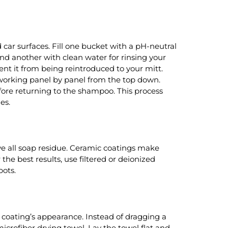
ar surfaces. Fill one bucket with a pH-neutral
d another with clean water for rinsing your
ent it from being reintroduced to your mitt.
, working panel by panel from the top down.
efore returning to the shampoo. This process
es.
ve all soap residue. Ceramic coatings make
 the best results, use filtered or deionized
pots.
e coating’s appearance. Instead of dragging a
icrofiber drying towel. Lay the towel flat and