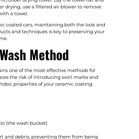
er drying, use a filtered air blower to remove
with a towel.
mic coated cars, maintaining both the look and
ucts and techniques is key to preserving your
ome.
 Wash Method
ins one of the most effective methods for
ces the risk of introducing swirl marks and
hobic properties of your ceramic coating.
poo (the wash bucket)
irt and debris, preventing them from being