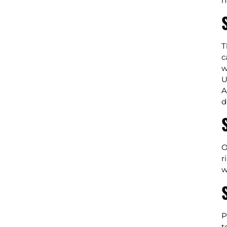
n
T
c
w
U
A
d
O
r
w
P
t