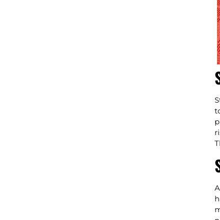
S
t
p
r
T
A
h
m