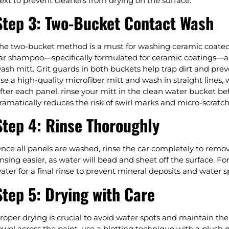
ext to prevent cleaners from drying on the surface.
Step 3: Two-Bucket Contact Wash
he two-bucket method is a must for washing ceramic coated c
ar shampoo—specifically formulated for ceramic coatings—an
ash mitt. Grit guards in both buckets help trap dirt and prev
se a high-quality microfiber mitt and wash in straight lines
fter each panel, rinse your mitt in the clean water bucket b
ramatically reduces the risk of swirl marks and micro-scratch
Step 4: Rinse Thoroughly
nce all panels are washed, rinse the car completely to remo
insing easier, as water will bead and sheet off the surface. For
ater for a final rinse to prevent mineral deposits and water s
Step 5: Drying with Care
roper drying is crucial to avoid water spots and maintain th
owel across the paint, use a blotting technique with a plush m