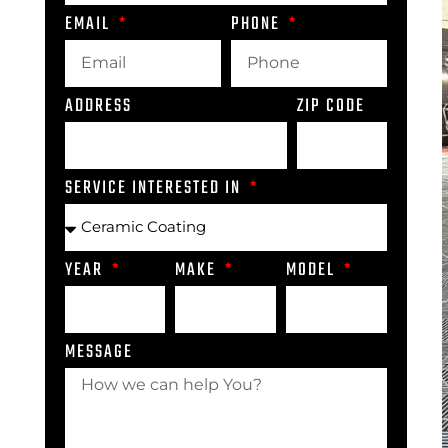
EMAIL
PHONE
ADDRESS
ZIP CODE
SERVICE INTERESTED IN
YEAR
MAKE
MODEL
MESSAGE