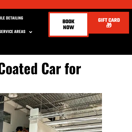
ILE DETAILING
GIFT CARD
BOOK
🎁
NOW
SERVICE AREAS
Coated Car for