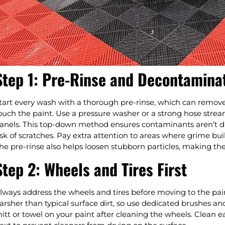
Step 1: Pre-Rinse and Decontamina
tart every wash with a thorough pre-rinse, which can remove 
ouch the paint. Use a pressure washer or a strong hose stre
anels. This top-down method ensures contaminants aren’t d
isk of scratches. Pay extra attention to areas where grime bui
he pre-rinse also helps loosen stubborn particles, making th
Step 2: Wheels and Tires First
lways address the wheels and tires before moving to the pa
arsher than typical surface dirt, so use dedicated brushes an
itt or towel on your paint after cleaning the wheels. Clean 