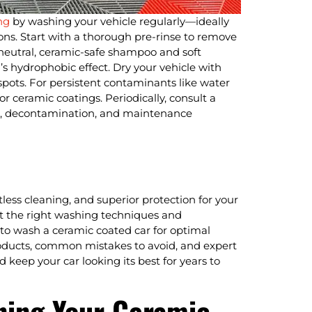
ng
by washing your vehicle regularly—ideally
ns. Start with a thorough pre-rinse to remove
neutral, ceramic-safe shampoo and soft
’s hydrophobic effect. Dry your vehicle with
 spots. For persistent contaminants like water
or ceramic coatings. Periodically, consult a
ons, decontamination, and maintenance
tless cleaning, and superior protection for your
opt the right washing techniques and
w to wash a ceramic coated car for optimal
ducts, common mistakes to avoid, and expert
 keep your car looking its best for years to
ning Your Ceramic