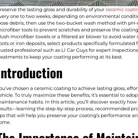
reserve the lasting gloss and durability of your
ceramic coati
very one to two weeks, depending on environmental conditio
oose debris, then use the two-bucket wash method with pH-
icrofiber tools to prevent scratches and preserve the coating
lush microfiber towels or a filtered air blower to avoid water
pots or iron deposits, select products specifically formulated f
rusted professional such as LI Car Guys for expert inspecti
reatments to keep your coating performing at its best.
Introduction
ou’ve chosen a ceramic coating to achieve lasting gloss, effor
ehicle. To truly maximize these benefits, it’s essential to ad
aintenance habits. In this article, you’ll discover exactly ho
esults—learning the step-by-step process, recommended pro
ips that will help you preserve your coating’s performance and
ome.
The Importance of Maintai