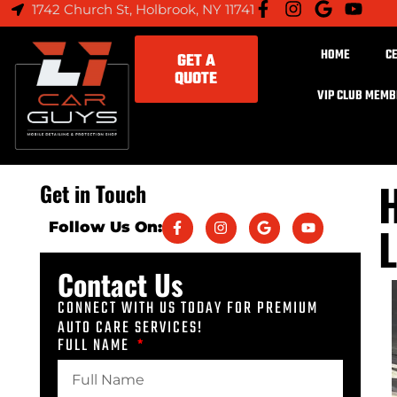
1742 Church St, Holbrook, NY 11741
HOME
C
GET A
QUOTE
VIP CLUB MEM
H
Get in Touch
L
Follow Us On:
Contact Us
CONNECT WITH US TODAY FOR PREMIUM
AUTO CARE SERVICES!
FULL NAME