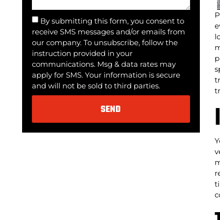
P
By submitting this form, you consent to
e
receive SMS messages and/or emails from
l
our company. To unsubscribe, follow the
m
instruction provided in your
p
communications. Msg & data rates may
s
apply for SMS. Your information is secure
t
and will not be sold to third parties.
t
SEND
Alternative:
Y
v
m
r
t
c