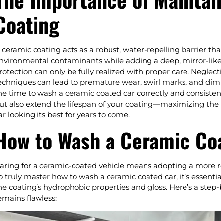
Coating
 ceramic coating acts as a robust, water-repelling barrier tha
nvironmental contaminants while adding a deep, mirror-like 
rotection can only be fully realized with proper care. Negle
echniques can lead to premature wear, swirl marks, and dim
he time to wash a ceramic coated car correctly and consistent
ut also extend the lifespan of your coating—maximizing the
ar looking its best for years to come.
How to Wash a Ceramic Co
aring for a ceramic-coated vehicle means adopting a more re
o truly master how to wash a ceramic coated car, it’s essenti
he coating’s hydrophobic properties and gloss. Here’s a step-b
emains flawless: