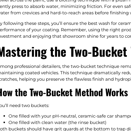
ently press to absorb water, minimizing friction. For even saf
ater from crevices and hard-to-reach areas before finishing 
y following these steps, you’ll ensure the best wash for cera
erformance of your coating. Remember, using the right prod
nvestment and enjoying that showroom shine for years to c
Mastering the Two-Bucket
mong professional detailers, the two-bucket technique rema
aintaining coated vehicles. This technique dramatically redu
cratches, helping you preserve the flawless finish and hydrop
How the Two-Bucket Method Works
ou’ll need two buckets:
One filled with your pH-neutral, ceramic-safe car sham
One filled with clean water (the rinse bucket)
oth buckets should have grit guards at the bottom to trap d