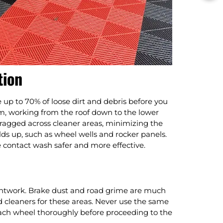
tion
up to 70% of loose dirt and debris before you
am, working from the roof down to the lower
ragged across cleaner areas, minimizing the
lds up, such as wheel wells and rocker panels.
e contact wash safer and more effective.
intwork. Brake dust and road grime are much
d cleaners for these areas. Never use the same
each wheel thoroughly before proceeding to the