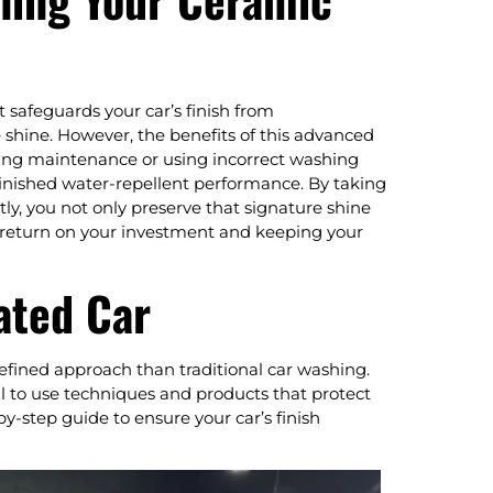
t safeguards your car’s finish from
shine. However, the benefits of this advanced
cting maintenance or using incorrect washing
inished water-repellent performance. By taking
ly, you not only preserve that signature shine
 return on your investment and keeping your
ated Car
fined approach than traditional car washing.
al to use techniques and products that protect
y-step guide to ensure your car’s finish