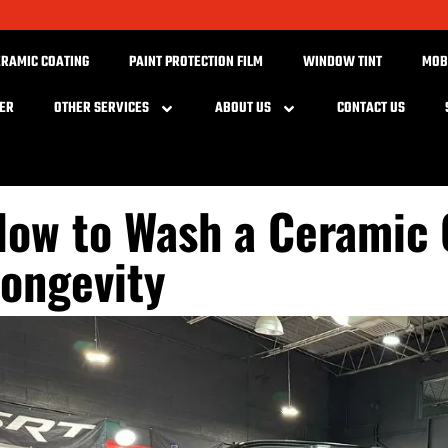
ERAMIC COATING
PAINT PROTECTION FILM
WINDOW TINT
MOB
BER
OTHER SERVICES
ABOUT US
CONTACT US
ow to Wash a Ceramic 
ongevity