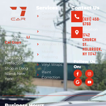
Services
Contact Us
Ceramic
Phone
(631) 459-
Coating
6760
Paint
Location
Protection
1742
Film
Introducing
LI
CHURCH
Car Guys
–
ST.
Window Tint
Your Premier
HOLBROOK,
Mobile
Mobile
NY 11741
Detailing
Detailing &
Follow Us
Protection
Vinyl Wraps
On:
Shop in Long
Paint
Island, New
Correction
York!
Business Hours