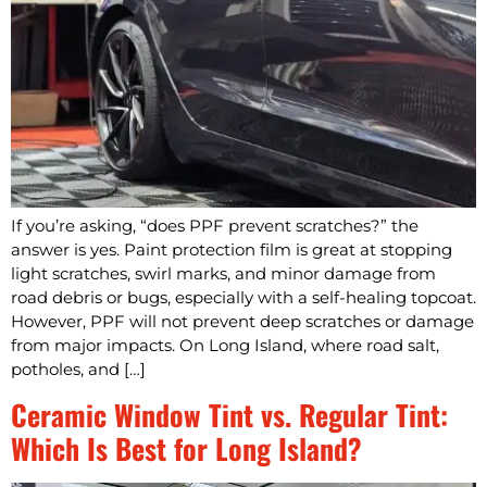
If you’re asking, “does PPF prevent scratches?” the
answer is yes. Paint protection film is great at stopping
light scratches, swirl marks, and minor damage from
road debris or bugs, especially with a self-healing topcoat.
However, PPF will not prevent deep scratches or damage
from major impacts. On Long Island, where road salt,
potholes, and […]
Ceramic Window Tint vs. Regular Tint:
Which Is Best for Long Island?