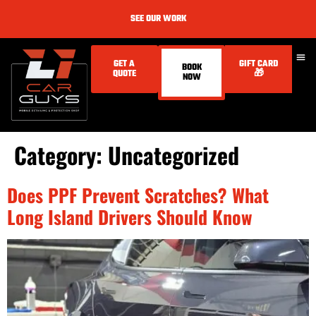
SEE OUR WORK
GET A
GIFT CARD
BOOK
QUOTE
🎁
NOW
Category:
Uncategorized
Does PPF Prevent Scratches? What
Long Island Drivers Should Know