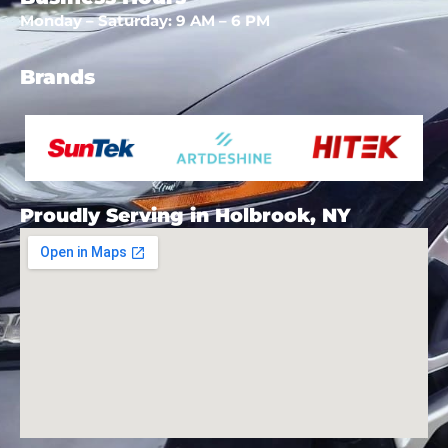
Monday – Saturday: 9 AM – 6 PM
Brands
Proudly Serving in Holbrook, NY