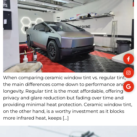
When comparing ceramic window tint vs. regular tint,
the main differences come down to performance and
longevity. Regular tint is the most affordable, offering
privacy and glare reduction but fading over time and
providing minimal heat protection. Ceramic window tint,
on the other hand, is a worthy investment as it blocks
more infrared heat, keeps […]